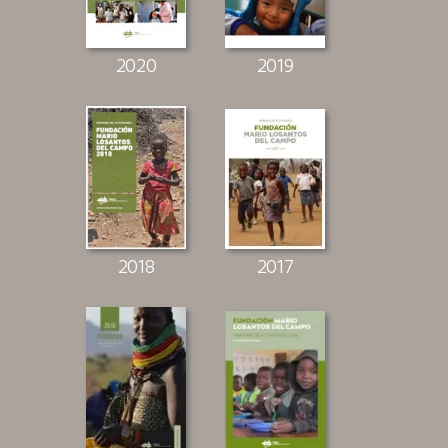
2020
2019
2018
2017