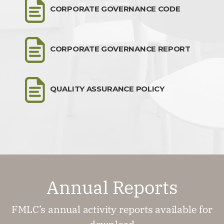
CORPORATE GOVERNANCE CODE
CORPORATE GOVERNANCE REPORT
QUALITY ASSURANCE POLICY
Annual Reports
FMLC’s annual activity reports available for