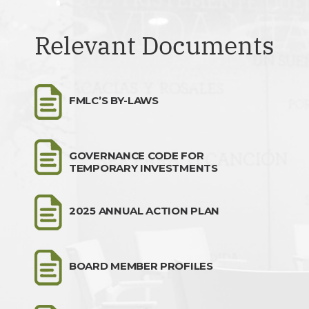
Relevant Documents
FMLC’S BY-LAWS
GOVERNANCE CODE FOR
TEMPORARY INVESTMENTS
2025 ANNUAL ACTION PLAN
BOARD MEMBER PROFILES