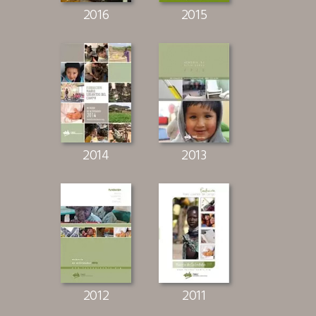
2016
2015
2014
2013
2012
2011