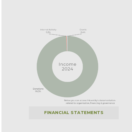
FINANCIAL STATEMENTS