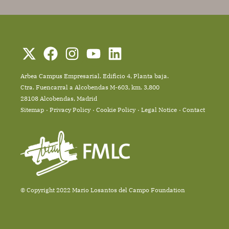
Arbea Campus Empresarial. Edificio 4, Planta baja.
Ctra. Fuencarral a Alcobendas M-603, km. 3,800
28108 Alcobendas, Madrid
Sitemap
Privacy Policy
Cookie Policy
Legal Notice
Contact
© Copyright 2022 Mario Losantos del Campo Foundation