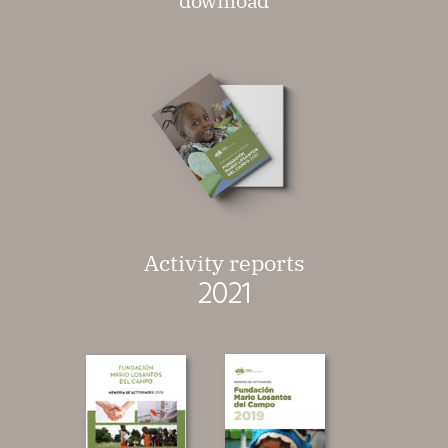
download
Activity reports
2021