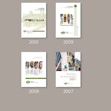
2010
2009
2008
2007