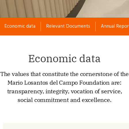
Economic data
Separador
Relevant Documents
Separador
Annual Repor
Economic data
The values that constitute the cornerstone of the
Mario Losantos del Campo Foundation are:
transparency, integrity, vocation of service,
social commitment and excellence.