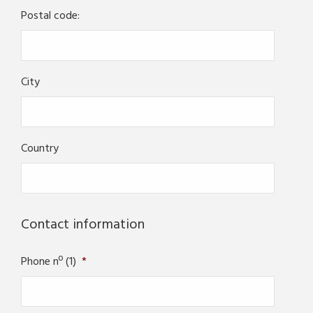
Postal code:
City
Country
Contact information
Phone nº (1)
*