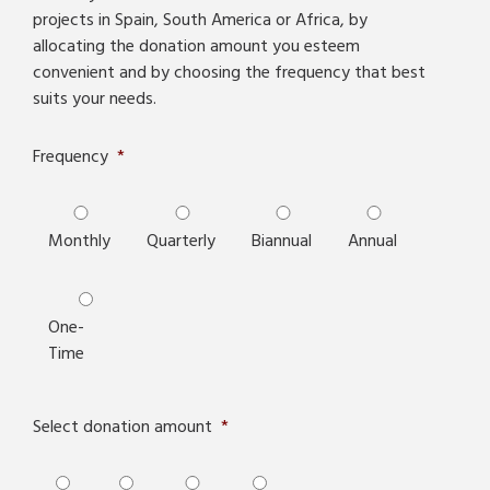
projects in Spain, South America or Africa, by
allocating the donation amount you esteem
convenient and by choosing the frequency that best
suits your needs.
Frequency
*
Monthly
Quarterly
Biannual
Annual
One-
Time
Select donation amount
*