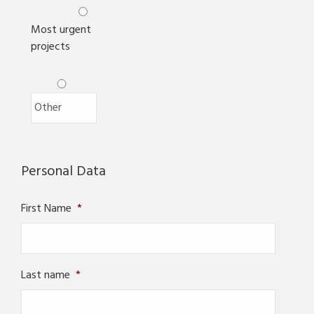
Most urgent
projects
Personal Data
First Name
*
Last name
*