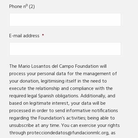
Phone nº (2)
E-mail address
*
The Mario Losantos del Campo Foundation will
process your personal data for the management of
your donation, legitimising itself in the need to
execute the relationship and compliance with the
required legal Spanish obligations. Additionally, and
based on legitimate interest, your data will be
processed in order to send informative notifications
regarding the Foundation’s activities; being able to
unsubscribe at any time. You can exercise your rights
through protecciondedatos@fundacionmlc.org, as