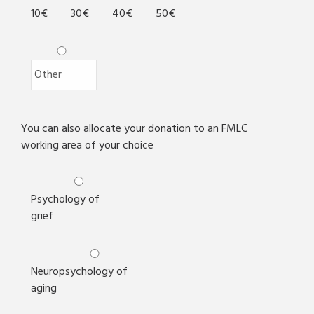
10€
30€
40€
50€
You can also allocate your donation to an FMLC
working area of your choice
Psychology of
grief
Neuropsychology of
aging