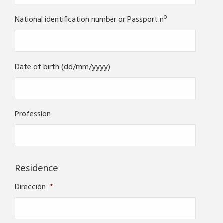
National identification number or Passport nº
Date of birth (dd/mm/yyyy)
Profession
Residence
Dirección
*