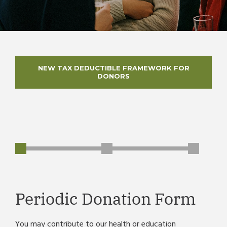
NEW TAX DEDUCTIBLE FRAMEWORK FOR
DONORS
Periodic Donation Form
You may contribute to our health or education