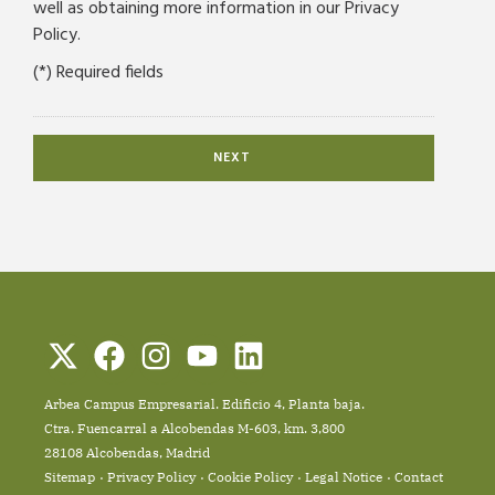
well as obtaining more information in our Privacy
Policy.
(*) Required fields
Arbea Campus Empresarial. Edificio 4, Planta baja.
Ctra. Fuencarral a Alcobendas M-603, km. 3,800
28108 Alcobendas, Madrid
Sitemap
Privacy Policy
Cookie Policy
Legal Notice
Contact