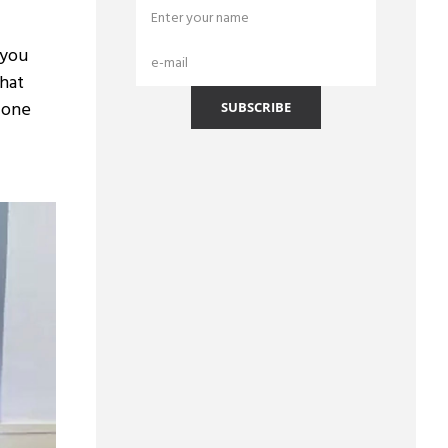
 you
that
s one