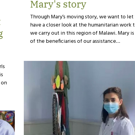
Mary's story
Through Mary’s moving story, we want to let
t
have a closer look at the humanitarian work 
g
we carry out in this region of Malawi. Mary i
of the beneficiaries of our assistance…
t
ls
is
s on