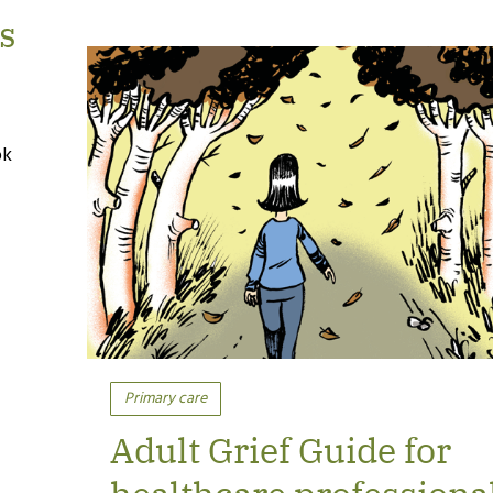
s
ok
Primary care
Adult Grief Guide for