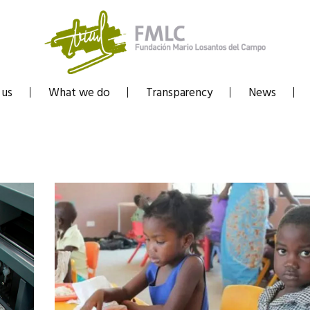
 us
What we do
Transparency
News