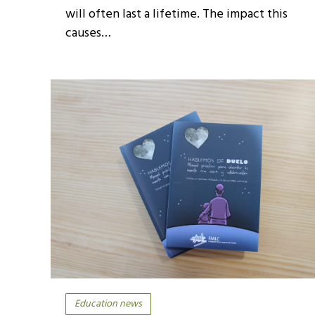
will often last a lifetime. The impact this
causes…
Education news