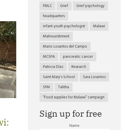
FMLC
Grief
Grief psychology
headquarters
infant-youth psychologist
Malawi
Malnourishment
Mario Losantos del Campo
MCSPA
pancreatic cancer
Patricia Díaz
Research
Saint Mary's School
Sara Losantos
SFM
Talitha
“Food supplies for Malawi” campaign
Sign up for free
wi:
Name