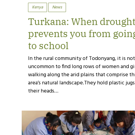
Kenya
News
Turkana: When drough
prevents you from goin
to school
In the rural community of Todonyang, it is no
uncommon to find long rows of women and gir
walking along the arid plains that comprise th
area’s natural landscape.They hold plastic jug
their heads…