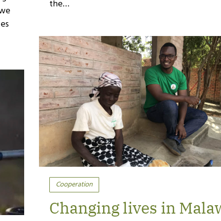
the…
 we
ies
Cooperation
Changing lives in Mala