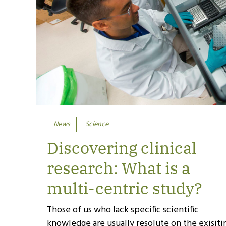
News
Science
Discovering clinical
research: What is a
multi-centric study?
Those of us who lack specific scientific
knowledge are usually resolute on the exisiti