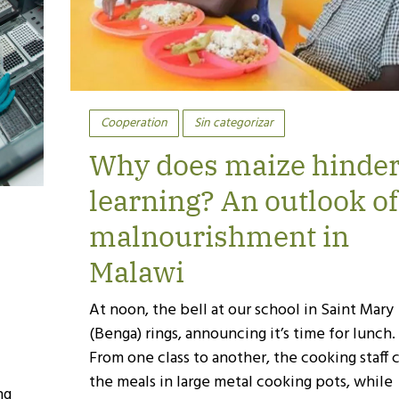
Cooperation
Sin categorizar
Why does maize hinde
learning? An outlook of
malnourishment in
Malawi
At noon, the bell at our school in Saint Mary
(Benga) rings, announcing it’s time for lunch.
From one class to another, the cooking staff 
the meals in large metal cooking pots, while
ng