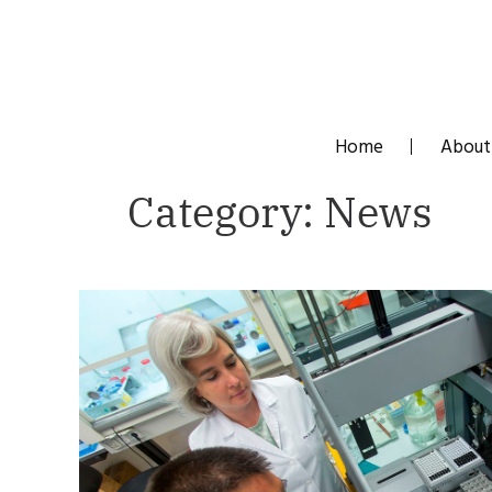
Skip
to
content
Home
About
Category:
News