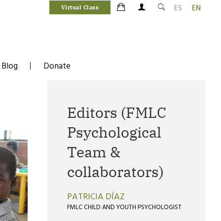
ES
EN
Virtual Class
Blog
Donate
Editors (FMLC
Psychological
Team &
collaborators)
PATRICIA DÍAZ
FMLC CHILD AND YOUTH PSYCHOLOGIST