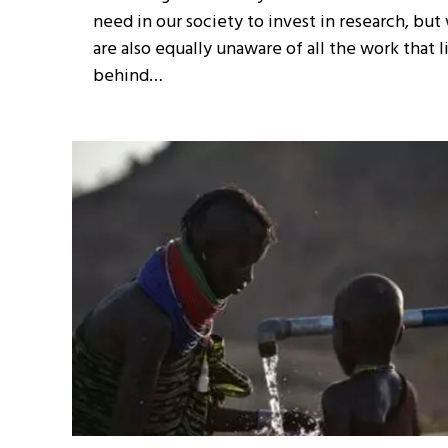
need in our society to invest in research, but
are also equally unaware of all the work that l
behind…