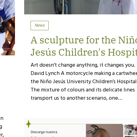
News
A sculpture for the Niñ
Jesús Children's Hospi
Art doesn’t change anything, it changes you.
David Lynch A motorcycle making a cartwhee
the Niño Jesús University Children’s Hospital
The mixture of colours and its delicate lines
transport us to another scenario, one…
on
ng
r,