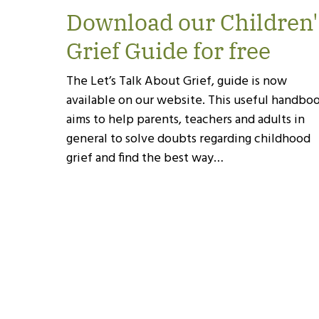
Download our Children'
Grief Guide for free
The Let’s Talk About Grief, guide is now
available on our website. This useful handbo
aims to help parents, teachers and adults in
general to solve doubts regarding childhood
grief and find the best way…