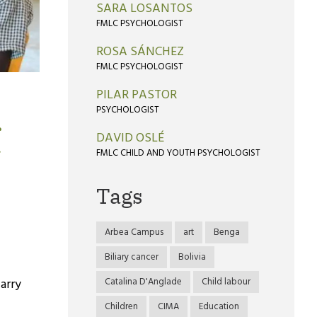
SARA LOSANTOS
FMLC PSYCHOLOGIST
ROSA SÁNCHEZ
FMLC PSYCHOLOGIST
PILAR PASTOR
PSYCHOLOGIST
r
DAVID OSLÉ
FMLC CHILD AND YOUTH PSYCHOLOGIST
Tags
Arbea Campus
art
Benga
Biliary cancer
Bolivia
Catalina D'Anglade
Child labour
carry
Children
CIMA
Education