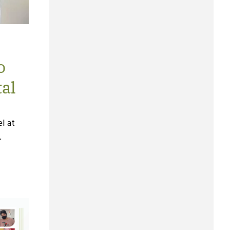
o
tal
l at
.