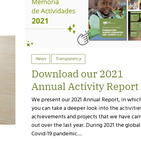
News
Transparency
Download our 2021
Annual Activity Report
We present our 2021 Annual Report, in whic
you can take a deeper look into the activitie
achievements and projects that we have carr
out over the last year. During 2021 the global
Covid-19 pandemic…