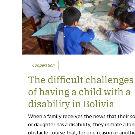
Cooperation
The difficult challenges
of having a child with a
disability in Bolivia
When a family receives the news that their s
or daughter has a disability, they initiate a lo
obstacle course that, for one reason or anothe