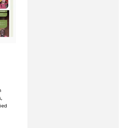
h
s,
ied