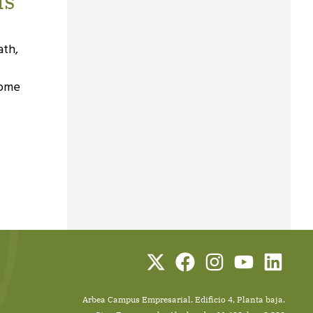
ls
ath,
come
Arbea Campus Empresarial. Edificio 4, Planta baja.