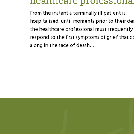
healthcare professiona
From the instant a terminally ill patient is
hospitalised, until moments prior to their de
the healthcare professional must frequently
respond to the first symptoms of grief that 
along in the face of death…