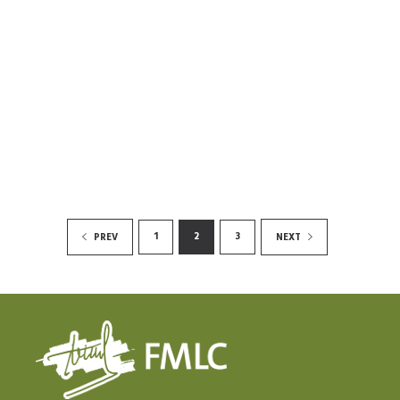
1
2
3
PREV
NEXT