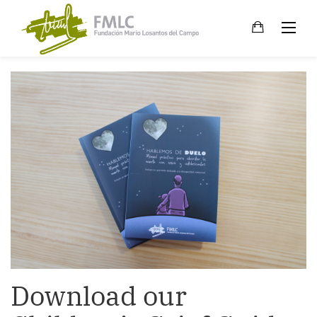
Skip
to
content
Download our