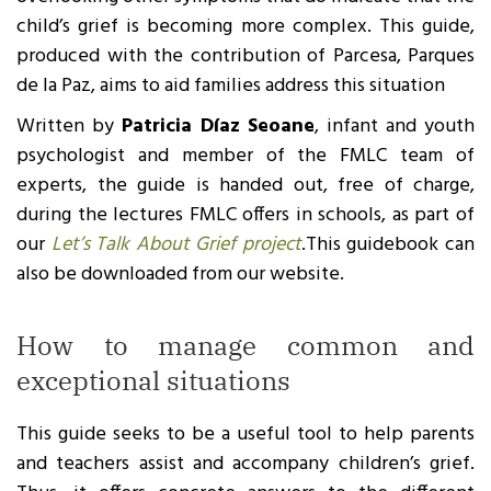
child’s grief is becoming more complex. This guide,
produced with the contribution of Parcesa, Parques
de la Paz, aims to aid families address this situation
Written by
Patricia Díaz Seoane
, infant and youth
psychologist and member of the FMLC team of
experts, the guide is handed out, free of charge,
during the lectures FMLC offers in schools, as part of
our
Let’s Talk About Grief project
.This guidebook can
also be downloaded from our website.
How to manage common and
exceptional situations
This guide seeks to be a useful tool to help parents
and teachers assist and accompany children’s grief.