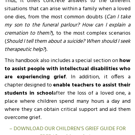
Thus, it offers concrete answers to the different
situations that can arise within a family when a loved
one dies, from the most common doubts (
Can I take
my son to the funeral parlour? How can I explain a
cremation to them?
), to the most complex scenarios
(
Should I tell them about a suicide? When should I seek
therapeutic help?
).
This handbook also includes a special section on
how
to assist people with intellectual disabilities who
are experiencing grief
. In addition, it offers a
chapter designed to
enable teachers to assist their
students in school
after the loss of a loved one, a
place where children spend many hours a day and
where they can obtain critical support and aid them
overcome grief.
– DOWNLOAD OUR CHILDREN’S GRIEF GUIDE FOR