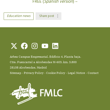
FREE (
Spanish version
) –
Education news
Share post
Arbea Campus Empresarial. Edificio 4, Planta baja.
Ctra. Fuencarral a Alcobendas M-603, km. 3,800
28108 Alcobendas, Madrid
Sitemap
Privacy Policy
Cookie Policy
Legal Notice
Contact