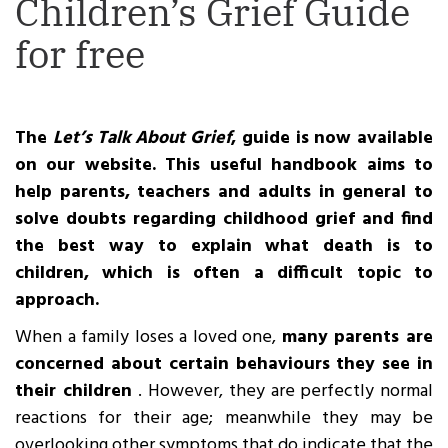
Children’s Grief Guide
for free
The
Let’s Talk About Grief
, guide is now available
on our website. This useful handbook aims to
help parents, teachers and adults in general to
solve doubts regarding childhood grief and find
the best way to explain what death is to
children, which is often a difficult topic to
approach.
When a family loses a loved one,
many parents are
concerned about certain behaviours they see in
their children
. However, they are perfectly normal
reactions for their age; meanwhile they may be
overlooking other symptoms that do indicate that the