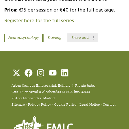
Price:
€15 per session or €40 for the full package.
Register here for the full series
Neuropsychology
Training
Share post
Arbea Campus Empresarial. Edificio 4, Planta baja.
Ctra. Fuencarral a Alcobendas M-603, km. 3,800
28108 Alcobendas, Madrid
Sitemap
Privacy Policy
Cookie Policy
Legal Notice
Contact