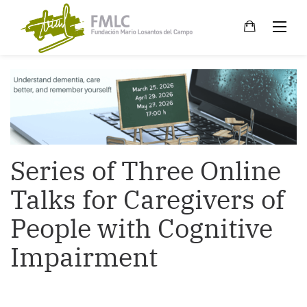
Skip
to
content
Series of Three Online
Talks for Caregivers of
People with Cognitive
Impairment