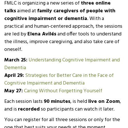
FMLC is organizing a new series of
three online
talks
aimed at
family caregivers of people with
cognitive impairment or dementia
. With a
practical and human-centered approach, the sessions
are led by
Elena Avilés
and offer tools to understand
the illness, improve caregiving, and also take care of
oneself.
March 25:
Understanding Cognitive Impairment and
Dementia
April 29:
Strategies for Better Care in the Face of
Cognitive Impairment and Dementia
May 27:
Caring Without Forgetting Yourself
Each session lasts
90 minutes
, is held
live on Zoom
,
and is
recorded
so participants can watch it later.
You can register for all three sessions or only for the
one that best suits your needs at the moment.