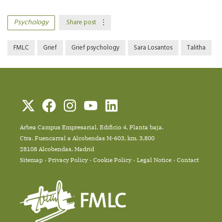
Psychology
Share post
FMLC
Grief
Grief psychology
Sara Losantos
Talitha
Arbea Campus Empresarial. Edificio 4, Planta baja.
Ctra. Fuencarral a Alcobendas M-603, km. 3,800
28108 Alcobendas, Madrid
Sitemap
Privacy Policy
Cookie Policy
Legal Notice
Contact