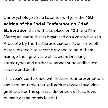
Our psychologist Sara Losantos will join the
16
th
edition of the Social Conference on Grief
Elaboration
that will take place on 10
th
and 11
th
March; an event that is organised on a yearly basis in
Albacete by the Talitha association. Its aim is to off
bereavers tools to accompany and to help them
manage their grief, as well as aid in breaking
stereotypes and eradicate taboos surrounding loss,
suicide and death.
This year’s conference will feature four presentations
and a round-table that will address issues involving
grief, such as the spiritual dimension of loss, love,
humour or the bonds in grief.