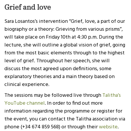
Grief and love
Sara Losantos’s intervention “Grief, love, a part of our
biography or a theory: Grieving from various prisms”,
will take place on Friday 10th at 4:30 p.m. During the
lecture, she will outline a global vision of grief, going
from the most basic elements through to the highest
level of grief. Throughout her speech, she will
discuss the most agreed upon definitions, some
explanatory theories and a main theory based on
clinical experience.
The sessions may be followed live through
Talitha’s
YouTube channel
. In order to find out more
information regarding the programme or register for
the event, you can contact the Talitha association via
phone (+34 674 859 568) or through their
website
.