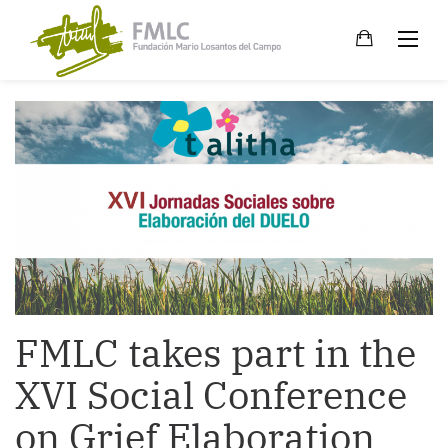
Skip
to
content
FMLC takes part in the
XVI Social Conference
on Grief Elaboration