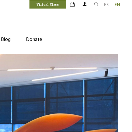
ES
EN
Virtual Class
Blog
Donate