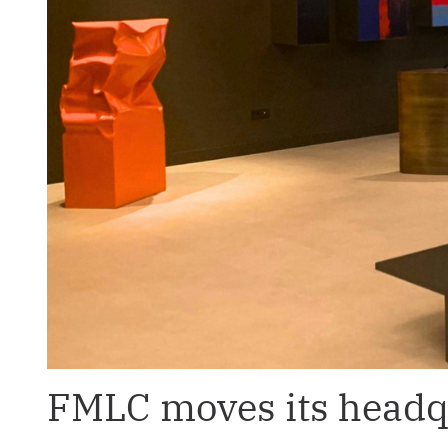
FMLC moves its headqu