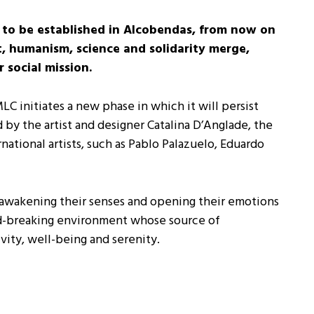
to be established in Alcobendas, from now on
t, humanism, science and solidarity merge,
social mission.
 initiates a new phase in which it will persist
d by the artist and designer Catalina D’Anglade, the
ational artists, such as Pablo Palazuelo, Eduardo
 awakening their senses and opening their emotions
und-breaking environment whose source of
vity, well-being and serenity.