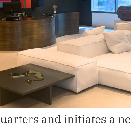
arters and initiates a n