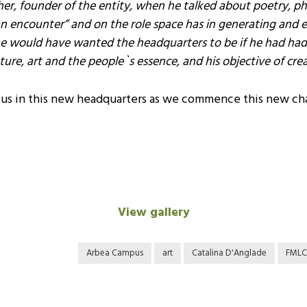
ther, founder of the entity, when he talked about poetry, 
n encounter” and on the role space has in generating and 
e would have wanted the headquarters to be if he had had th
ture, art and the people`s essence, and his objective of cre
h us in this new headquarters as we commence this new ch
View gallery
Arbea Campus
art
Catalina D'Anglade
FMLC