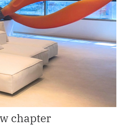
ew chapter