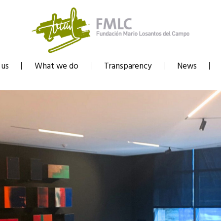
 us
What we do
Transparency
News