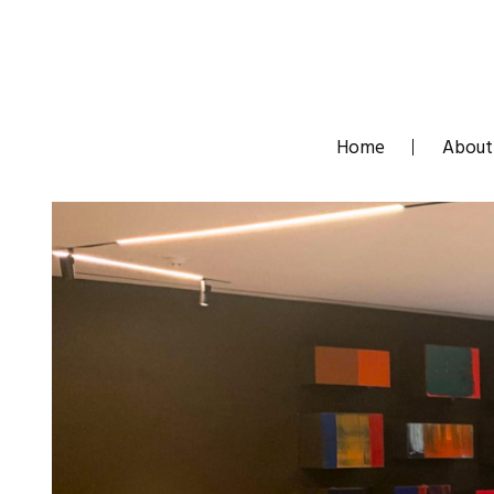
Skip
to
content
Home
About