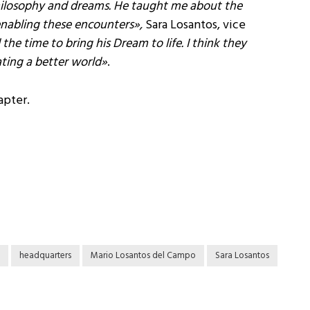
philosophy and dreams. He taught me about the
enabling these encounters
»,
Sara Losantos, vice
e time to bring his Dream to life. I think they
ating a better world»
.
apter.
headquarters
Mario Losantos del Campo
Sara Losantos