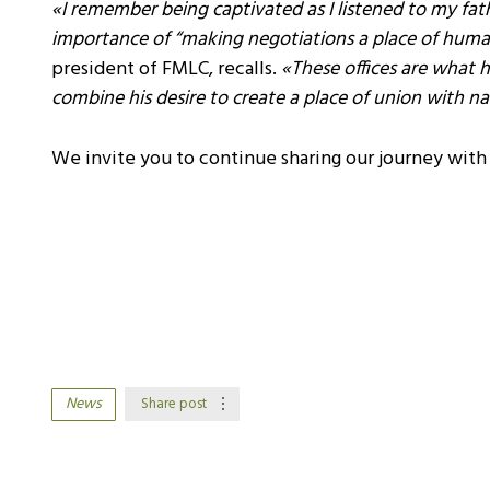
«I remember being captivated as I listened to my fa
importance of “making negotiations a place of huma
president of FMLC, recalls.
«These offices are what h
combine his desire to create a place of union with na
We invite you to continue sharing our journey wit
News
Share post