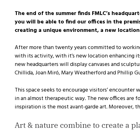
The end of the summer finds FMLC’s headquart
you will be able to find our offices in the pr
creating a unique environment, a new location
After more than twenty years committed to working 
with its activity, with it’s new location enhancing 
new headquarters will display canvases and sculptur
Chillida, Joan Miró, Mary Weatherford and Phillip G
This space seeks to encourage visitors’ encounter 
in an almost therapeutic way. The new offices are
inspiration is the most avant-garde art. Moreover, t
Art & nature combine to create a pl