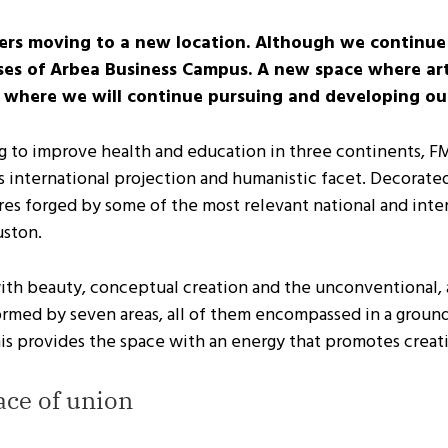
ers moving to a new location. Although we continue 
emises of Arbea Business Campus. A new space where ar
 where we will continue pursuing and developing our 
to improve health and education in three continents, FMLC
its international projection and humanistic facet. Decorate
es forged by some of the most relevant national and intern
uston.
with beauty, conceptual creation and the unconventional,
 formed by seven areas, all of them encompassed in a gro
his provides the space with an energy that promotes creati
ace of union