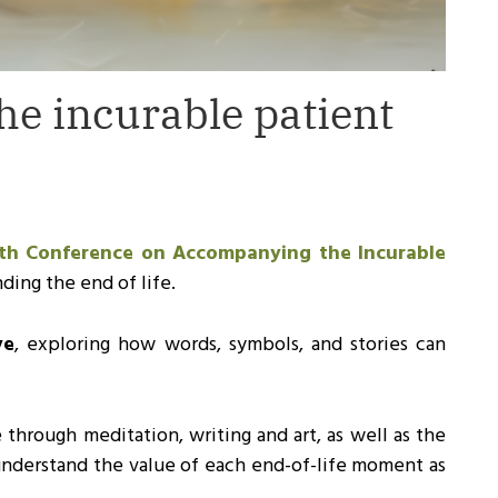
e incurable patient
th Conference on Accompanying the Incurable
ding the end of life.
ve
, exploring how words, symbols, and stories can
e through meditation, writing and art, as well as the
 understand the value of each end-of-life moment as