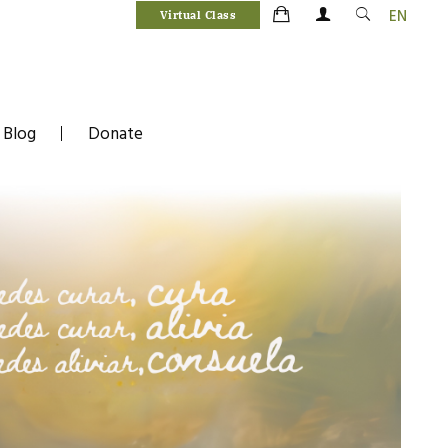
EN
Virtual Class
Blog
Donate