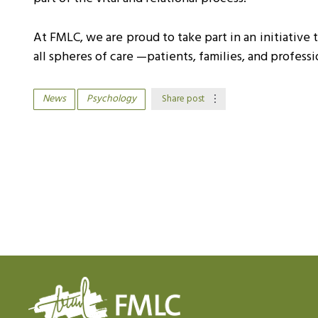
At FMLC, we are proud to take part in an initiative 
all spheres of care —patients, families, and profes
News
Psychology
Share post