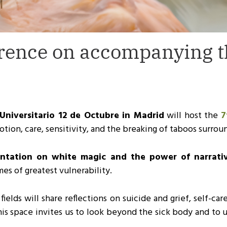
rence on accompanying th
Universitario 12 de Octubre in Madrid
will host the
7
tion, care, sensitivity, and the breaking of taboos surroun
sentation on white magic and the power of narrati
es of greatest vulnerability.
elds will share reflections on suicide and grief, self-car
his space invites us to look beyond the sick body and to