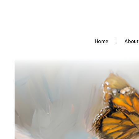
Skip
to
content
Home
About