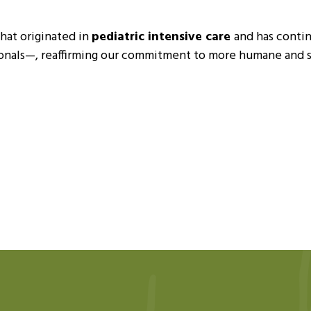
that originated in
pediatric intensive care
and has contin
sionals—, reaffirming our commitment to more humane and se