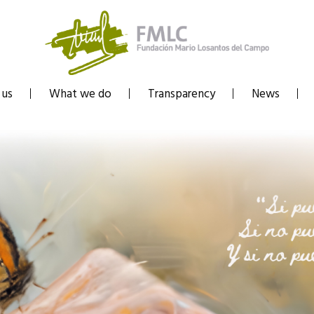
 us
What we do
Transparency
News