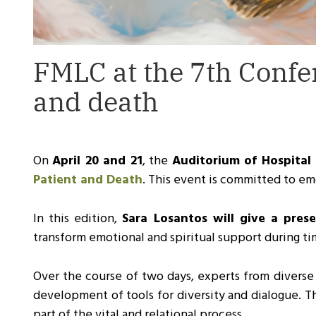
FMLC at the 7th Confe
and death
On
April 20 and 21
, the
Auditorium of Hospital 
Patient and Death
. This event is committed to emo
In this edition,
Sara Losantos will give a pre
transform emotional and spiritual support during tim
Over the course of two days, experts from diverse fi
development of tools for diversity and dialogue. T
part of the vital and relational process.