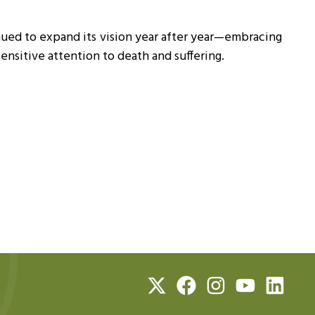
ued to expand its vision year after year—embracing
nsitive attention to death and suffering.