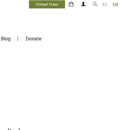
ES
EN
Virtual Class
Blog
Donate