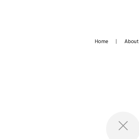
Skip
to
content
Home
About