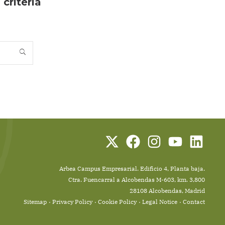
criteria
Arbea Campus Empresarial. Edificio 4, Planta baja.
Ctra. Fuencarral a Alcobendas M-603, km. 3,800
28108 Alcobendas, Madrid
Sitemap
Privacy Policy
Cookie Policy
Legal Notice
Contact