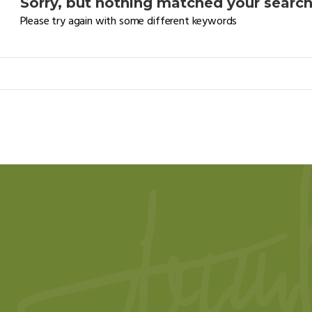
Sorry, but nothing matched your search 
Please try again with some different keywords