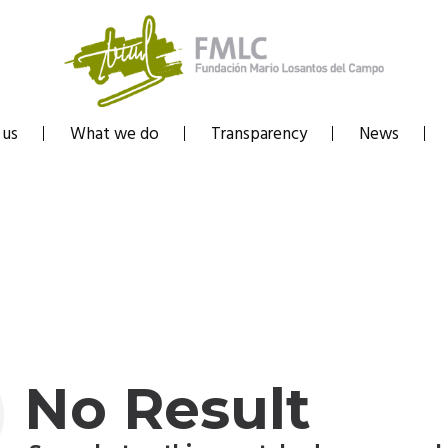
 us
What we do
Transparency
News
No Result