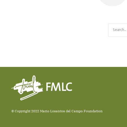
© Copyright 2022 Mario Losantos del Campo Foundation