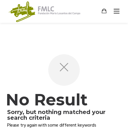
Skip
to
content
No Result
Sorry, but nothing matched your
search criteria
Please try again with some different keywords