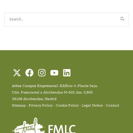
Arbea Campus Empresarial. Edificio 4, Planta baja.
Ctra. Fuencarral a Alcobendas M-603, km. 3,800
28108 Alcobendas, Madrid
Sitemap
Privacy Policy
Cookie Policy
Legal Notice
Contact